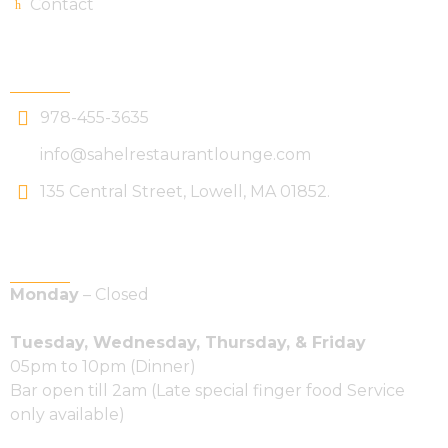
Contact
Get In Touch
978-455-3635
info@sahelrestaurantlounge.com
135 Central Street, Lowell, MA 01852.
Hours Of Operations
Monday
– Closed
Tuesday, Wednesday, Thursday, & Friday
05pm to 10pm (Dinner)
Bar open till 2am (Late special finger food Service
only available)