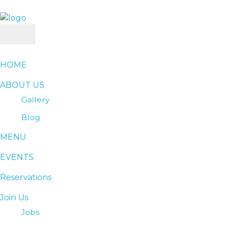
SAHEL RESTURANT & LOUNGE
Best Resturant
HOME
ABOUT US
Gallery
Blog
MENU
EVENTS
Reservations
Join Us
Jobs