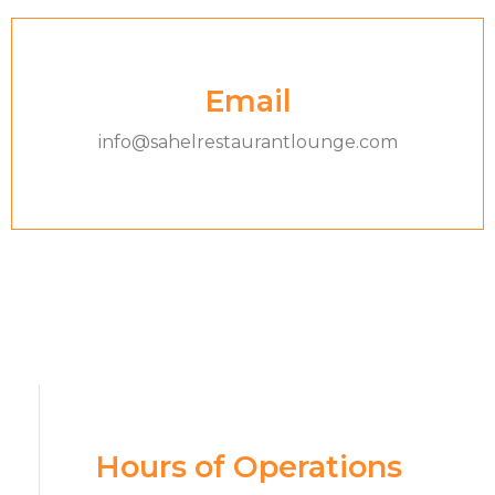
Email
info@sahelrestaurantlounge.com
Hours of Operations