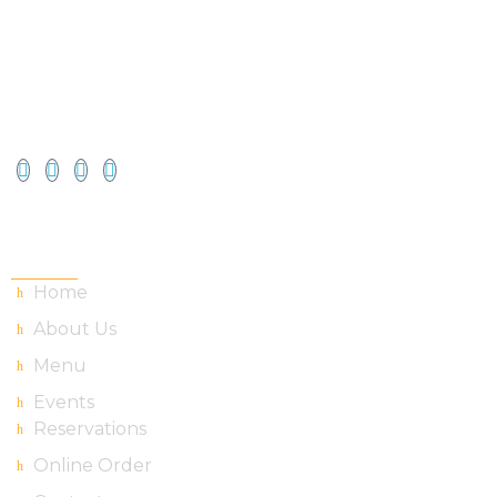
Useful Links
Home
About Us
Menu
Events
Reservations
Online Order