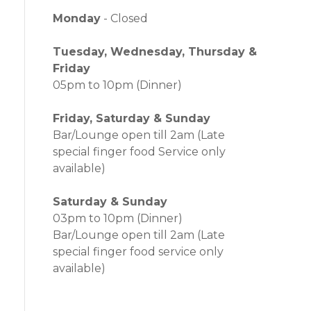
Monday
- Closed
Tuesday, Wednesday, Thursday &
Friday
05pm to 10pm (Dinner)
Friday, Saturday & Sunday
Bar/Lounge open till 2am (Late
special finger food Service only
available)
Saturday & Sunday
03pm to 10pm (Dinner)
Bar/Lounge open till 2am (Late
special finger food service only
available)