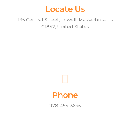
Locate Us
135 Central Street, Lowell, Massachusetts
01852, United States
Phone
978-455-3635