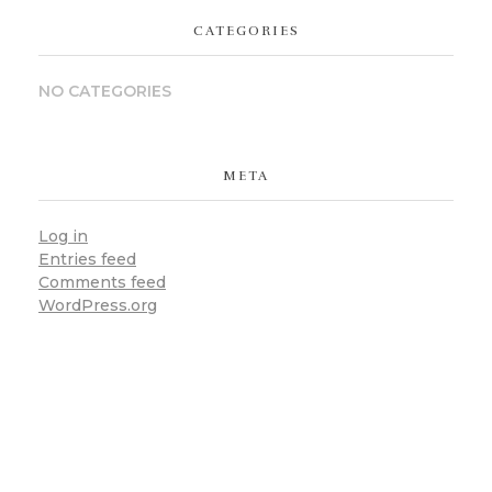
CATEGORIES
NO CATEGORIES
META
Log in
Entries feed
Comments feed
WordPress.org