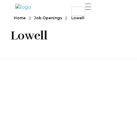
SAHEL RESTURANT & LOUNGE
Best Resturant
Home
Job Openings
Lowell
Lowell