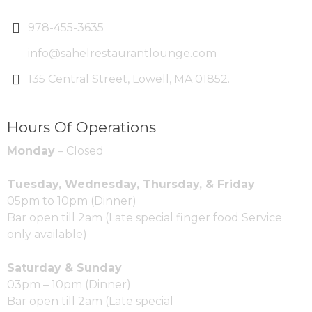
978-455-3635
info@sahelrestaurantlounge.com
135 Central Street, Lowell, MA 01852.
Hours Of Operations
Monday
– Closed
Tuesday, Wednesday, Thursday, & Friday
05pm to 10pm (Dinner)
Bar open till 2am (Late special finger food Service
only available)
Saturday & Sunday
03pm – 10pm (Dinner)
Bar open till 2am (Late special