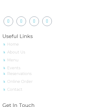
Useful Links
Home
About Us
Menu
Events
Reservations
Online Order
Contact
Get In Touch