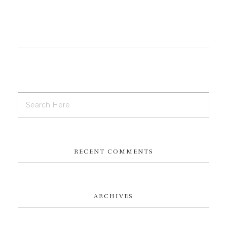
RECENT COMMENTS
ARCHIVES